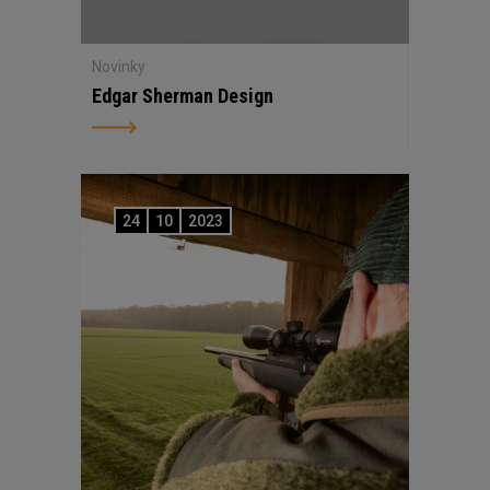
Novinky
Edgar Sherman Design
24
10
2023